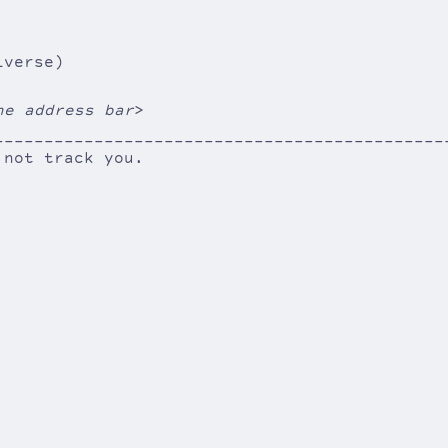
iverse)
he address bar
>
---------------------------------------------
----
 not track you.