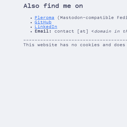
Also find me on
Pleroma
(Mastodon-compatible Fed
GitHub
LinkedIn
Email:
contact [at] <
domain in t
------------------------------------
------------------------------------
This website has no cookies and does