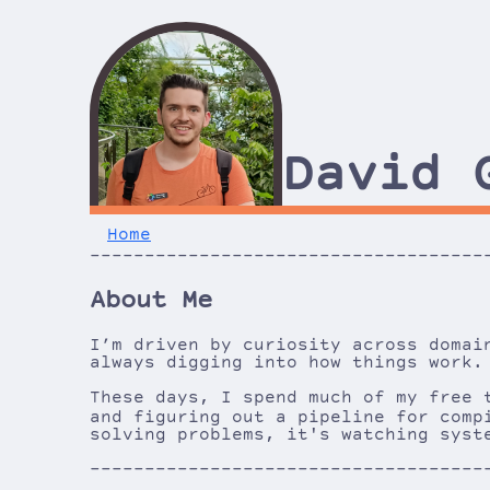
David 
Home
------------------------------------
------------------------------------
About Me
I’m driven by curiosity across domai
always digging into how things work.
These days, I spend much of my free 
and figuring out a pipeline for comp
solving problems, it's watching syst
------------------------------------
------------------------------------