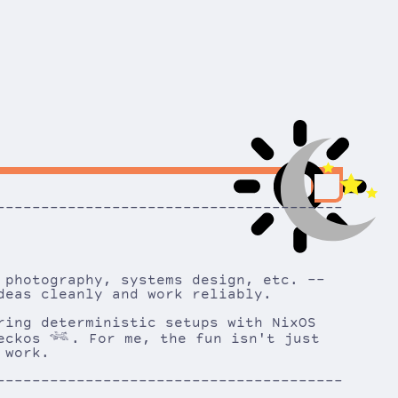
---------------------------------------
 photography, systems design, etc. --
deas cleanly and work reliably.
ring deterministic setups with NixOS
geckos
𓆈
. For me, the fun isn't just
 work.
---------------------------------------