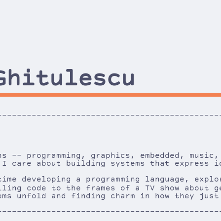
Ghitulescu
---------------------------------------------
----
ns -- programming, graphics, embedded, music,
 I care about building systems that express i
time developing a programming language, explo
iling code to the frames of a TV show about 
ems unfold and finding charm in how they just
---------------------------------------------
----