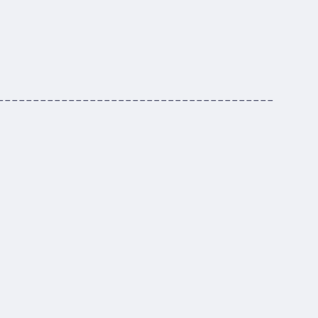
---------------------------------------